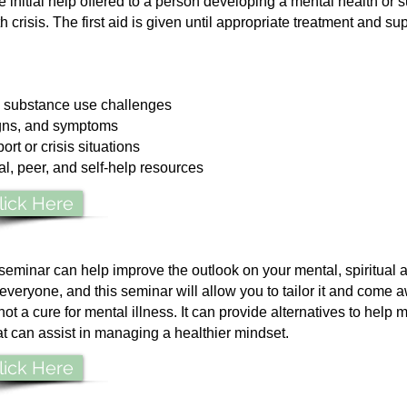
he initial help offered to a person developing a mental health or
crisis. The first aid is given until appropriate treatment and supp
 substance use challenges
igns, and symptoms
ort or crisis situations
, peer, and self-help resources
lick Here
seminar can help improve the outlook on your mental, spiritual 
r everyone, and this seminar will allow you to tailor it and come 
not a cure for mental illness. It can provide alternatives to help 
at can assist in managing a healthier mindset.
lick Here