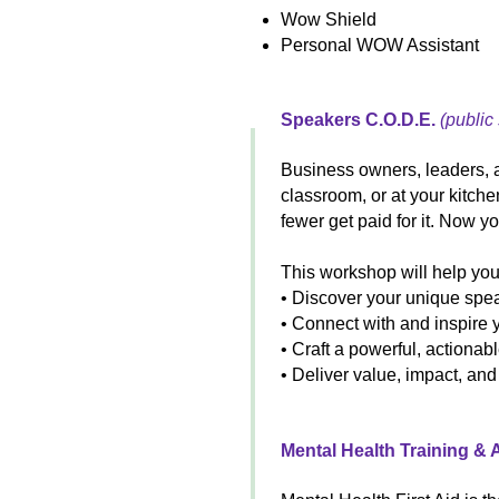
Wow Shield
Personal WOW Assistant
Speakers C.O.D.E.
(public
Business owners, leaders, 
classroom, or at your kitch
fewer get paid for it. Now y
This workshop will help you
• Discover your unique spea
• Connect with and inspire 
• Craft a powerful, actiona
• Deliver value, impact, an
Mental Health Training &