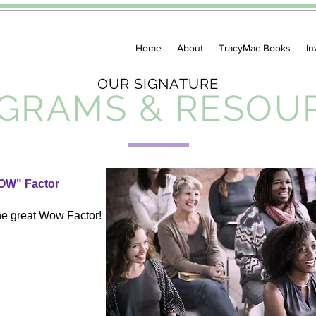
Home
About
TracyMac Books
In
OUR SIGNATURE
GRAMS & RESOU
OW" Factor
he great Wow Factor!