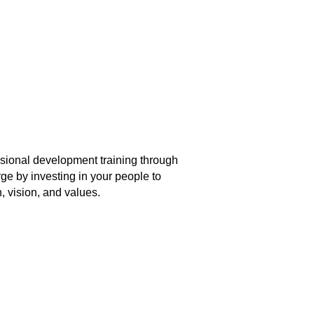
ional development training through
ge by investing in your people to
, vision, and values.