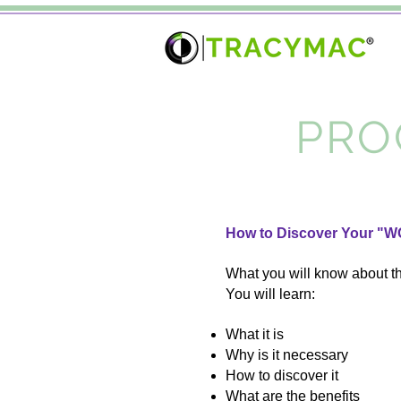
PRO
How to Discover Your "W
What you will know about t
You will learn:
What it is
Why is it necessary
How to discover it
What are the benefits