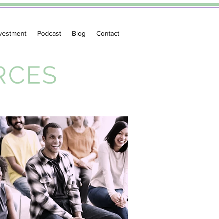
vestment
Podcast
Blog
Contact
RCES