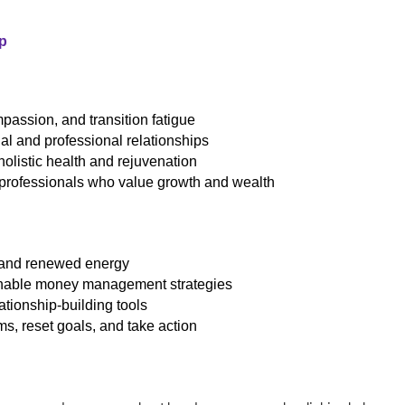
p
assion, and transition fatigue
al and professional relationships
 holistic health and rejuvenation
 professionals who value growth and wealth
 and renewed energy
ionable money management strategies
ationship-building tools
ams, reset goals, and take action