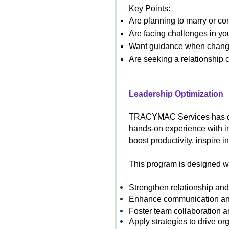
Key Points:
Are planning to marry or con
Are facing challenges in yo
Want guidance when changes
Are seeking a relationship c
Leadership Optimization
TRACYMAC Services has desi
hands-on experience with in
boost productivity, inspire 
This program is designed wit
Strengthen relationship and 
Enhance communication an
Foster team collaboration 
Apply strategies to drive or