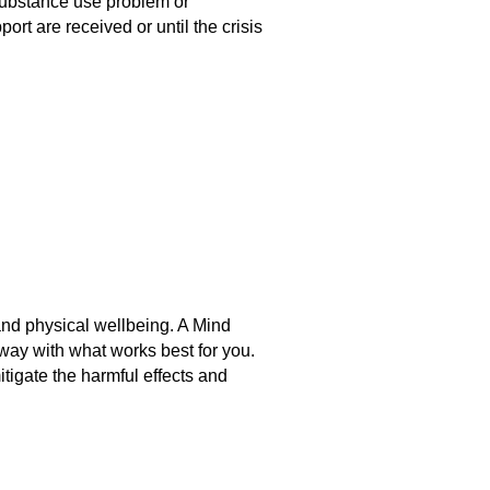
 substance use problem or
ort are received or until the crisis
and physical wellbeing. A
Mind
away with what works best for you.
mitigate the harmful effects and