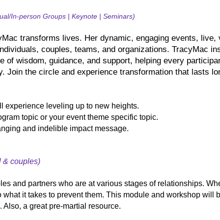
tual/In-person Groups | Keynote | Seminars)
Mac transforms lives. Her dynamic, engaging events, live, v
individuals, couples, teams, and organizations. TracyMac in
e of wisdom, guidance, and support, helping every participan
y. Join the circle and experience transformation that lasts lo
 experience leveling up to new heights.
gram topic or your event theme specific topic.
anging and indelible impact message.
l & couples)
ples and partners who are at various stages of relationships. Whe
o what it takes to prevent them. This module and workshop will 
. Also, a great pre-martial resource.