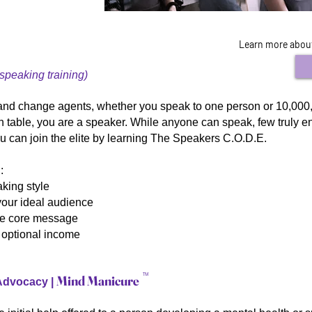
Learn more about 
 speaking training)
and change agents, whether you speak to one person or 10,000,
en table, you are a speaker. While anyone can speak, few truly 
ou can join the elite by learning The Speakers C.O.D.E.
:
king style
your ideal audience
ble core message
d optional income
TM
Mind Manicure
 Advocacy |