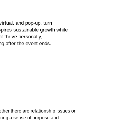
irtual, and pop-up, turn
spires sustainable growth while
t thrive personally,
ng after the event ends.
ther there are relationship issues or
bring a sense of purpose and