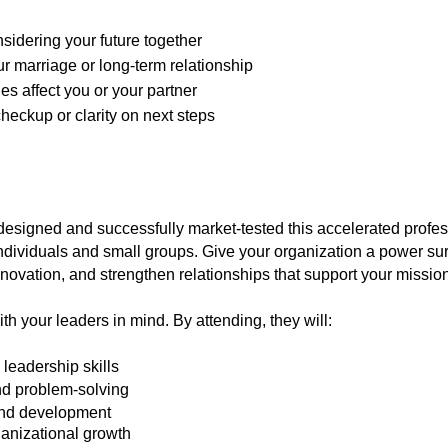
sidering your future together
ur marriage or long-term relationship
 affect you or your partner
heckup or clarity on next steps
gned and successfully market-tested this accelerated profess
dividuals and small groups. Give your organization a power sur
innovation, and strengthen relationships that support your mission
h your leaders in mind. By attending, they will:
leadership skills
d problem-solving
and development
ganizational growth