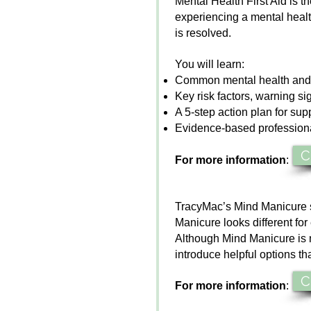
Mental Health First Aid is t
experiencing a mental health 
is resolved.
You will learn:
Common mental health and
Key risk factors, warning s
A 5-step action plan for supp
Evidence-based professional
C
For more information
:
TracyMac’s
Mind Manicure
Manicure
looks different fo
Although
Mind Manicure
is 
introduce helpful options th
C
For more information
: