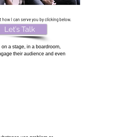
how I can serve you by clicking below.
Let’s Talk
 on a stage, in a boardroom,
engage their audience and even