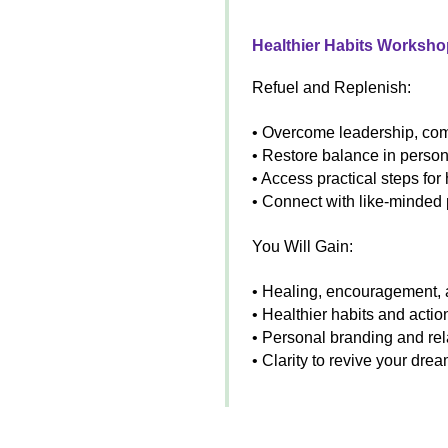
Healthier Habits Worksho
Refuel and Replenish:
• Overcome leadership, comp
• Restore balance in person
• Access practical steps for
• Connect with like-minded
You Will Gain:
• Healing, encouragement,
• Healthier habits and act
• Personal branding and rel
• Clarity to revive your dre