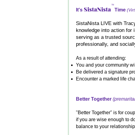
TM
SistaNista
It's
Time
(Vir
SistaNista LIVE with Tracy
knowledge into action for 
serving as a trusted sourc
professionally, and sociall
As a result of attending:
You and your community will
Be delivered a signature pro
Encounter a marked life ch
Better Together
(premarita
"Better Together" is for cou
if you are wise enough to d
balance to your relationship